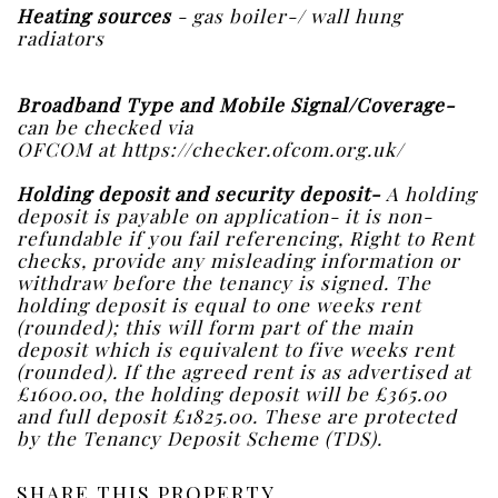
Heating sources
- gas boiler-/ wall hung
radiators
Broadband Type and Mobile Signal/Coverage-
can be checked via
OFCOM at https://checker.ofcom.org.uk/
Holding deposit and security deposit-
A holding
deposit is payable on application- it is non-
refundable if you fail referencing, Right to Rent
checks, provide any misleading information or
withdraw before the tenancy is signed. The
holding deposit is equal to one weeks rent
(rounded); this will form part of the main
deposit which is equivalent to five weeks rent
(rounded). If the agreed rent is as advertised at
£1600.00, the holding deposit will be £365.00
and full deposit £1825.00. These are protected
by the Tenancy Deposit Scheme (TDS).
SHARE THIS PROPERTY