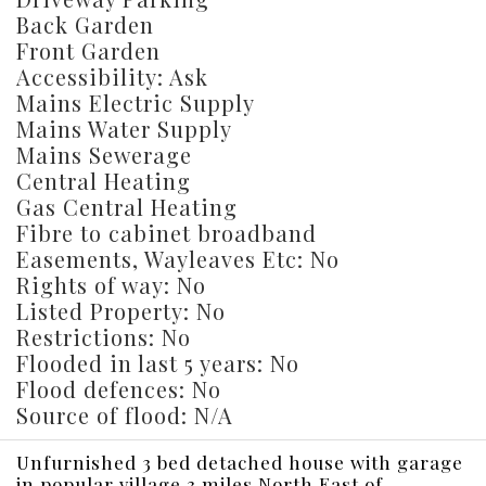
Back Garden
Front Garden
Accessibility: Ask
Mains Electric Supply
Mains Water Supply
Mains Sewerage
Central Heating
Gas Central Heating
Fibre to cabinet broadband
Easements, Wayleaves Etc: No
Rights of way: No
Listed Property: No
Restrictions: No
Flooded in last 5 years: No
Flood defences: No
Source of flood: N/A
Unfurnished 3 bed detached house with garage
in popular village 3 miles North East of