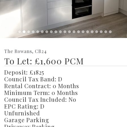
The Rowans, CB24
To Let: £1,600 PCM
Deposit: £1825
Council Tax Band: D
Rental Contract: 0 Months
Minimum Term: 0 Months
Council Tax Included: No
EPC Rating: D
Unfurnished
Garage Parking
Driveway Parking