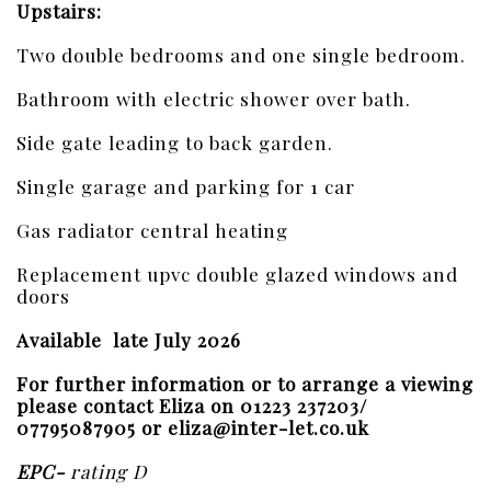
Upstairs:
Two double bedrooms and one single bedroom.
Bathroom with electric shower over bath.
Side gate leading to back garden.
Single garage and parking for 1 car
Gas radiator central heating
Replacement upvc double glazed windows and
doors
Available late July 2026
For further information or to arrange a viewing
please contact Eliza on 01223 237203/
07795087905 or eliza@inter-let.co.uk
EPC-
rating D