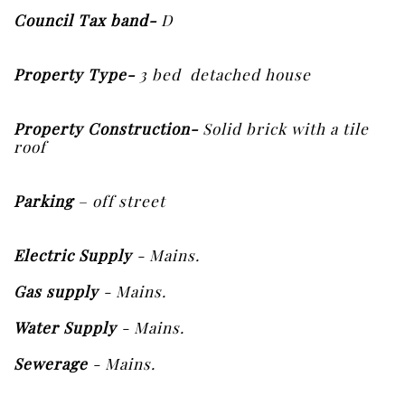
Council
Tax band-
D
Property Type-
3 bed detached house
Property Construction-
Solid brick with a tile
roof
Parking
– off street
Electric Supply
- Mains.
Gas supply
- Mains.
Water Supply
- Mains.
Sewerage
- Mains.