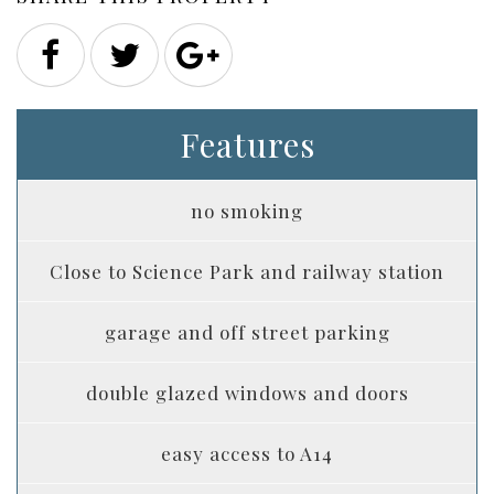
Features
no smoking
Close to Science Park and railway station
garage and off street parking
double glazed windows and doors
easy access to A14