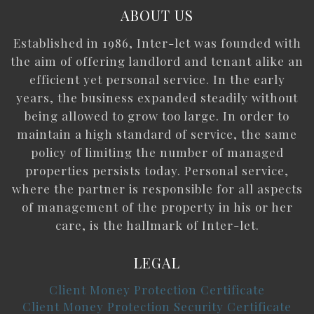
ABOUT US
Established in 1986, Inter-let was founded with
the aim of offering landlord and tenant alike an
efficient yet personal service. In the early
years, the business expanded steadily without
being allowed to grow too large. In order to
maintain a high standard of service, the same
policy of limiting the number of managed
properties persists today. Personal service,
where the partner is responsible for all aspects
of management of the property in his or her
care, is the hallmark of Inter-let.
LEGAL
Client Money Protection Certificate
Client Money Protection Security Certificate