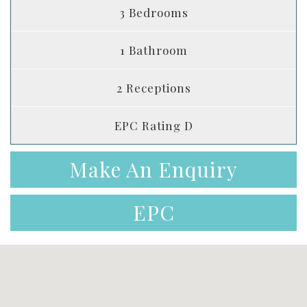
3 Bedrooms
1 Bathroom
2 Receptions
EPC Rating D
Make An Enquiry
EPC