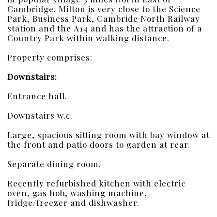
Cambridge. Milton is very close to the Science
Park, Business Park, Cambride North Railway
station and the A14 and has the attraction of a
Country Park within walking distance.
Property comprises:
Downstairs:
Entrance hall.
Downstairs w.c.
Large, spacious sitting room with bay window at
the front and patio doors to garden at rear.
Separate dining room.
Recently refurbished kitchen with electric
oven, gas hob, washing machine,
fridge/freezer and dishwasher.