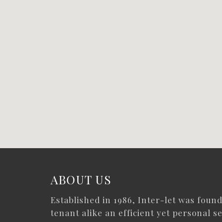
ABOUT US
Established in 1986, Inter-let was foun
tenant alike an efficient yet personal se