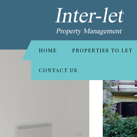
HOME
PROPERTIES TO LET
CONTACT US