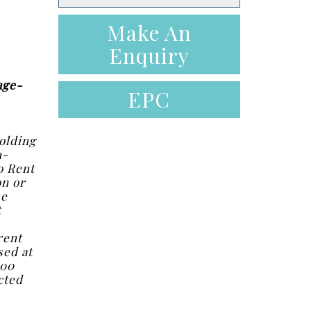
Make An
Enquiry
age-
EPC
olding
n-
o Rent
on or
he
t
rent
sed at
.00
cted