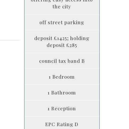
the city
off street parking
deposit £1425; holding
deposit £285
council tax band B
1 Bedroom
1 Bathroom
1 Reception
EPC Rating D