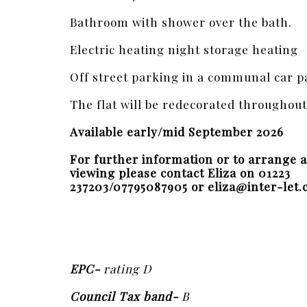
Bathroom with shower over the bath.
Electric heating night storage heating
Off street parking in a communal car p
The flat will be redecorated throughout
Available early/mid September 2026
For further information or to arrange a
viewing please contact Eliza on 01223
237203/07795087905 or eliza@inter-let.
EPC-
rating D
Council Tax band-
B