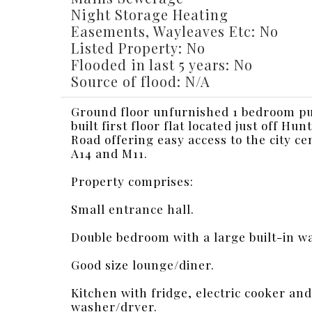
Night Storage Heating
Easements, Wayleaves Etc: No
Listed Property: No
Flooded in last 5 years: No
Source of flood: N/A
Ground floor unfurnished 1 bedroom p
built first floor flat located just off Hu
Road offering easy access to the city ce
A14 and M11.
Property comprises:
Small entrance hall.
Double bedroom with a large built-in w
Good size lounge/diner.
Kitchen with fridge, electric cooker and
washer/dryer.