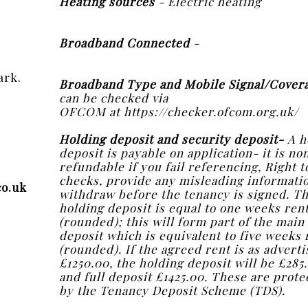
Heating sources
- Electric heating
Broadband Connected
-
ark.
Broadband Type and Mobile Signal/Cover
can be checked via
OFCOM at https://checker.ofcom.org.uk/
Holding deposit and security deposit-
A h
deposit is payable on application- it is no
refundable if you fail referencing, Right t
checks, provide any misleading informati
co.uk
withdraw before the tenancy is signed. T
holding deposit is equal to one weeks ren
(rounded); this will form part of the main
deposit which is equivalent to five weeks 
(rounded). If the agreed rent is as adverti
£1250.00, the holding deposit will be £285
and full deposit £1425.00. These are prote
by the Tenancy Deposit Scheme (TDS).