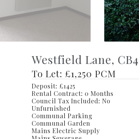
Westfield Lane, CB4
To Let: £1,250 PCM
Deposit: £1425
Rental Contract: 0 Months
Council Tax Included: No
Unfurnished
Communal Parking
Communal Garden
Mains Electric Supply
Mains Sewerage