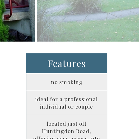
Features
no smoking
ideal for a professional
individual or couple
located just off
Huntingdon Road,
offering easy access into