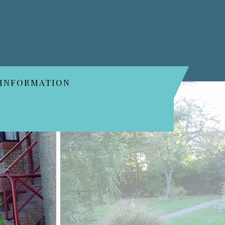
 INFORMATION