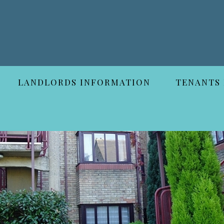
LANDLORDS INFORMATION
TENANTS