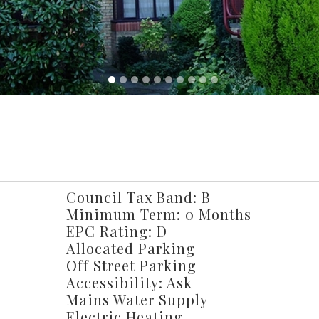
Council Tax Band: B
Minimum Term: 0 Months
EPC Rating: D
Allocated Parking
Off Street Parking
Accessibility: Ask
Mains Water Supply
Electric Heating