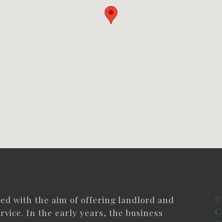
C
ded with the aim of offering landlord and
C
rvice. In the early years, the business