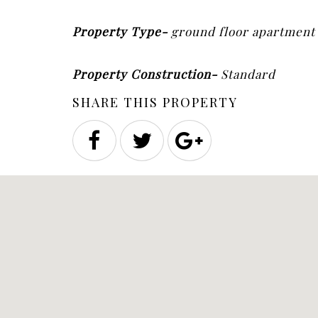
Property Type-
ground floor apartmen
Property Construction-
Standard
SHARE THIS PROPERTY