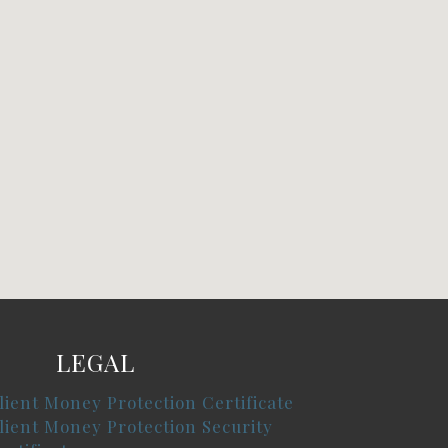
LEGAL
lient Money Protection Certificate
lient Money Protection Security