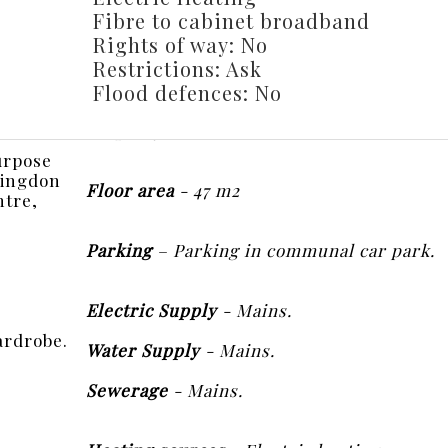
Fibre to cabinet broadband
Rights of way: No
Restrictions: Ask
Flood defences: No
urpose
ntingdon
Floor area
- 47 m2
ntre,
Parking
– Parking in communal car park.
Electric Supply
- Mains.
ardrobe.
Water Supply
- Mains.
Sewerage
- Mains.